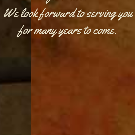
We look forward to serving you
for many years to come.