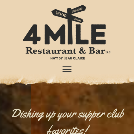
Dishing up your supper club
favorites!